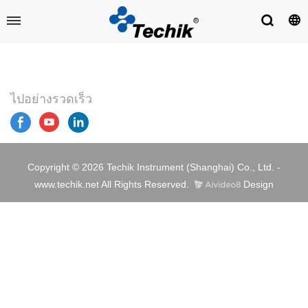
ไปอย่างรวดเร็ว
Copyright © 2026 Techik Instrument (Shanghai) Co., Ltd. -
www.techik.net All Rights Reserved.
Design