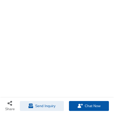
Send Inquiry
Chat Now
Share