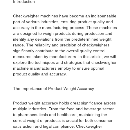
Introduction
Checkweigher machines have become an indispensable
part of various industries, ensuring product quality and
accuracy in the manufacturing process. These machines
are designed to weigh products during production and
identify any deviations from the predetermined weight
range. The reliability and precision of checkweighers
significantly contribute to the overall quality control
measures taken by manufacturers. In this article, we will
explore the techniques and strategies that checkweigher
machine manufacturers employ to ensure optimal
product quality and accuracy.
The Importance of Product Weight Accuracy
Product weight accuracy holds great significance across
multiple industries. From the food and beverage sector
to pharmaceuticals and healthcare, maintaining the
correct weight of products is crucial for both consumer
satisfaction and legal compliance. Checkweigher