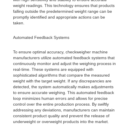
weight readings. This technology ensures that products
falling outside the predetermined weight range can be
promptly identified and appropriate actions can be
taken.
Automated Feedback Systems
To ensure optimal accuracy, checkweigher machine
manufacturers utilize automated feedback systems that
continuously monitor and adjust the weighing process in
real-time. These systems are equipped with
sophisticated algorithms that compare the measured
weight with the target weight. If any discrepancies are
detected, the system automatically makes adjustments
to ensure accurate weighing. This automated feedback
loop minimizes human errors and allows for precise
control over the entire production process. By swiftly
addressing any deviations, manufacturers can maintain
consistent product quality and prevent the release of
underweight or overweight products into the market.