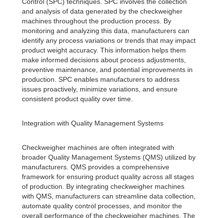
Control (SPC) techniques. SPC involves the collection
and analysis of data generated by the checkweigher
machines throughout the production process. By
monitoring and analyzing this data, manufacturers can
identify any process variations or trends that may impact
product weight accuracy. This information helps them
make informed decisions about process adjustments,
preventive maintenance, and potential improvements in
production. SPC enables manufacturers to address
issues proactively, minimize variations, and ensure
consistent product quality over time.
Integration with Quality Management Systems
Checkweigher machines are often integrated with
broader Quality Management Systems (QMS) utilized by
manufacturers. QMS provides a comprehensive
framework for ensuring product quality across all stages
of production. By integrating checkweigher machines
with QMS, manufacturers can streamline data collection,
automate quality control processes, and monitor the
overall performance of the checkweigher machines. The