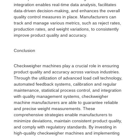
integration enables real-time data analysis, facilitates
data-driven decision-making, and enhances the overall
quality control measures in place. Manufacturers can
track and manage various metrics, such as reject rates,
production rates, and weight variations, to consistently
improve product quality and accuracy.
Conclusion
Checkweigher machines play a crucial role in ensuring
product quality and accuracy across various industries.
Through the utilization of advanced load cell technology,
automated feedback systems, calibration and regular
maintenance, statistical process control, and integration
with quality management systems, checkweigher
machine manufacturers are able to guarantee reliable
and precise weight measurements. These
comprehensive strategies enable manufacturers to
minimize deviations, maintain consistent product quality,
and comply with regulatory standards. By investing in
high-quality checkweigher machines and implementing