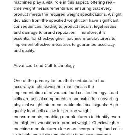
machines play a vital role in this aspect, offering real-
time weight measurements and ensuring that every
product meets the required weight specifications. A slight
deviation from the specified weight can have significant
consequences, leading to product recalls, legal issues,
and damage to brand reputation. Therefore, it is
essential for checkweigher machine manufacturers to
implement effective measures to guarantee accuracy
and quality.
Advanced Load Cell Technology
One of the primary factors that contribute to the
accuracy of checkweigher machines is the
implementation of advanced load cell technology. Load
cells are critical components responsible for converting
physical weight into measurable electrical signals. High-
quality load cells allow for precise weight
measurements, enabling manufacturers to identify even
the slightest variations in product weight. Checkweigher
machine manufacturers focus on incorporating load cells
with high sensitivity and stability to ensure accurate