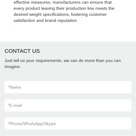
effective measures, manufacturers can ensure that
every product leaving their production line meets the
desired weight specifications, fostering customer
satisfaction and brand reputation.
.
CONTACT US
Just tell us your requirements, we can do more than you can
imagine.
*
Name
*
E-mail
*
Phone/WhatsApp/Skype