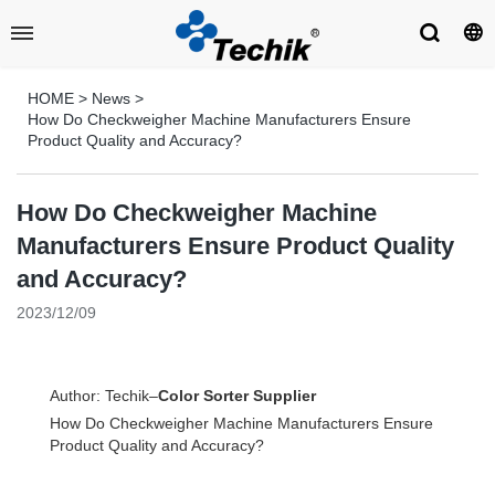
HOME
>
News
>
How Do Checkweigher Machine Manufacturers Ensure
Product Quality and Accuracy?
How Do Checkweigher Machine
Manufacturers Ensure Product Quality
and Accuracy?
2023/12/09
Author: Techik–
Color Sorter Supplier
How Do Checkweigher Machine Manufacturers Ensure
Product Quality and Accuracy?