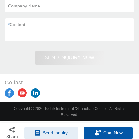
Company Name
*
Content
SEND INQUIRY NOW
Go fast
Copyright © 2026 Techik Instrument (Shanghai) Co., Ltd. All Rights
Reserved.
Send Inquiry
Chat Now
Share