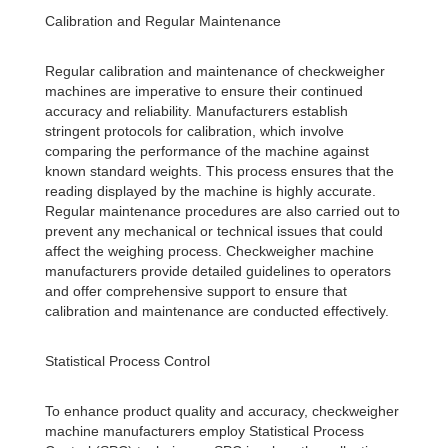
Calibration and Regular Maintenance
Regular calibration and maintenance of checkweigher
machines are imperative to ensure their continued
accuracy and reliability. Manufacturers establish
stringent protocols for calibration, which involve
comparing the performance of the machine against
known standard weights. This process ensures that the
reading displayed by the machine is highly accurate.
Regular maintenance procedures are also carried out to
prevent any mechanical or technical issues that could
affect the weighing process. Checkweigher machine
manufacturers provide detailed guidelines to operators
and offer comprehensive support to ensure that
calibration and maintenance are conducted effectively.
Statistical Process Control
To enhance product quality and accuracy, checkweigher
machine manufacturers employ Statistical Process