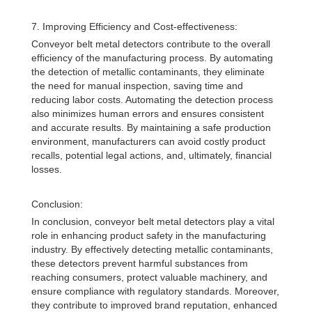
7. Improving Efficiency and Cost-effectiveness:
Conveyor belt metal detectors contribute to the overall
efficiency of the manufacturing process. By automating
the detection of metallic contaminants, they eliminate
the need for manual inspection, saving time and
reducing labor costs. Automating the detection process
also minimizes human errors and ensures consistent
and accurate results. By maintaining a safe production
environment, manufacturers can avoid costly product
recalls, potential legal actions, and, ultimately, financial
losses.
Conclusion:
In conclusion, conveyor belt metal detectors play a vital
role in enhancing product safety in the manufacturing
industry. By effectively detecting metallic contaminants,
these detectors prevent harmful substances from
reaching consumers, protect valuable machinery, and
ensure compliance with regulatory standards. Moreover,
they contribute to improved brand reputation, enhanced