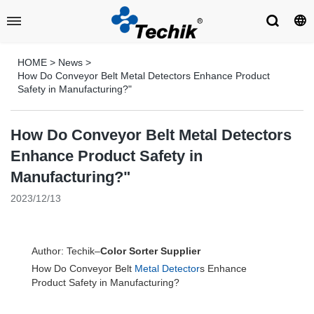
HOME
>
News
>
How Do Conveyor Belt Metal Detectors Enhance Product
Safety in Manufacturing?"
How Do Conveyor Belt Metal Detectors
Enhance Product Safety in
Manufacturing?"
2023/12/13
Author: Techik–
Color Sorter Supplier
How Do Conveyor Belt
Metal Detector
s Enhance
Product Safety in Manufacturing?