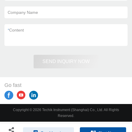
Company Name
*
Content
SEND INQUIRY NOW
Go fast
Copyright © 2026 Techik Instrument (Shanghai) Co., Ltd. All Rights
Reserved.