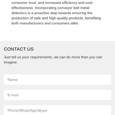
consumer trust, and increased efficiency and cost-
effectiveness. Incorporating conveyor belt metal
detectors is a proactive step towards ensuring the
production of safe and high-quality products, benefiting
both manufacturers and consumers alike.
.
CONTACT US
Just tell us your requirements, we can do more than you can
imagine.
*
Name
*
E-mail
*
Phone/WhatsApp/Skype