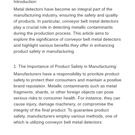
Introduction:
Metal detectors have become an integral part of the
manufacturing industry, ensuring the safety and quality
of products. In particular, conveyor belt metal detectors
play a crucial role in detecting metallic contaminants
during the production process. This article aims to
explore the significance of conveyor belt metal detectors
and highlight various benefits they offer in enhancing
product safety in manufacturing.
1. The Importance of Product Safety in Manufacturing:
Manufacturers have a responsibility to prioritize product
safety to protect their consumers and maintain a positive
brand reputation. Metallic contaminants such as metal
fragments, shards, or other foreign objects can pose
serious risks to consumer health. For instance, they can
cause injury, damage machinery, or compromise the
integrity of the final product. To guarantee product
safety, manufacturers employ various methods, one of
which is utilizing conveyor belt metal detectors.