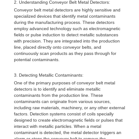
2. Understanding Conveyor Belt Metal Detectors:
Conveyor belt metal detectors are highly sensitive and
specialized devices that identify metal contaminants
during the manufacturing process. These detectors
employ advanced technology such as electromagnetic
fields or pulse induction to detect metallic substances
with precision. They are integrated into the production
line, placed directly onto conveyor belts, and
continuously scan products as they pass through for
potential contaminants.
3. Detecting Metallic Contaminants:
One of the primary purposes of conveyor belt metal
detectors is to identify and eliminate metallic
contaminants from the production line. These
contaminants can originate from various sources,
including raw materials, machinery, or any other external
factors. Detection systems consist of coils specially
designed to create electromagnetic fields or pulses that
interact with metallic particles. When a metal
contaminant is detected, the metal detector triggers an
alarm or stops the conveyor belt to remove the