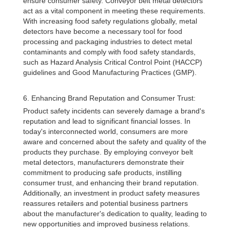
ensure consumer safety. Conveyor belt metal detectors
act as a vital component in meeting these requirements.
With increasing food safety regulations globally, metal
detectors have become a necessary tool for food
processing and packaging industries to detect metal
contaminants and comply with food safety standards,
such as Hazard Analysis Critical Control Point (HACCP)
guidelines and Good Manufacturing Practices (GMP).
6. Enhancing Brand Reputation and Consumer Trust:
Product safety incidents can severely damage a brand's
reputation and lead to significant financial losses. In
today's interconnected world, consumers are more
aware and concerned about the safety and quality of the
products they purchase. By employing conveyor belt
metal detectors, manufacturers demonstrate their
commitment to producing safe products, instilling
consumer trust, and enhancing their brand reputation.
Additionally, an investment in product safety measures
reassures retailers and potential business partners
about the manufacturer's dedication to quality, leading to
new opportunities and improved business relations.