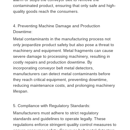
contaminated product, ensuring that only safe and high-
quality goods reach the consumers.
4. Preventing Machine Damage and Production
Downtime:
Metal contaminants in the manufacturing process not
only jeopardize product safety but also pose a threat to
machinery and equipment. Metal fragments can cause
severe damage to processing machinery, resulting in
costly repairs and production downtime. By
incorporating conveyor belt metal detectors,
manufacturers can detect metal contaminants before
they reach critical equipment, preventing downtime,
reducing maintenance costs, and prolonging machinery
lifespan.
5. Compliance with Regulatory Standards:
Manufacturers must adhere to strict regulatory
standards and guidelines to operate legally. These
regulations enforce stringent quality control measures to