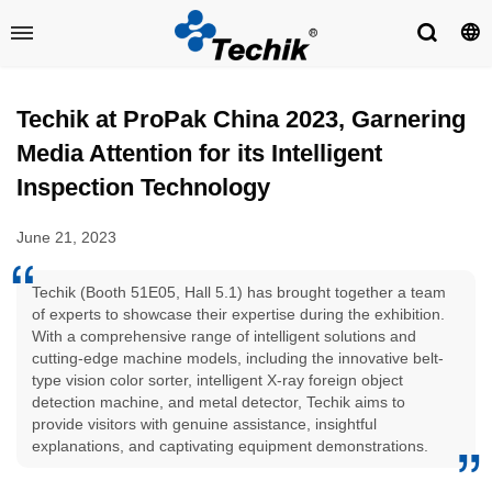
Techik at ProPak China 2023, Garnering
Media Attention for its Intelligent
Inspection Technology
June 21, 2023
Techik (Booth 51E05, Hall 5.1) has brought together a team
of experts to showcase their expertise during the exhibition.
With a comprehensive range of intelligent solutions and
cutting-edge machine models, including the innovative belt-
type vision color sorter, intelligent X-ray foreign object
detection machine, and metal detector, Techik aims to
provide visitors with genuine assistance, insightful
explanations, and captivating equipment demonstrations.