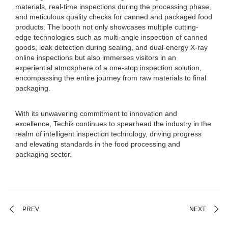
materials, real-time inspections during the processing phase,
and meticulous quality checks for canned and packaged food
products. The booth not only showcases multiple cutting-
edge technologies such as multi-angle inspection of canned
goods, leak detection during sealing, and dual-energy X-ray
online inspections but also immerses visitors in an
experiential atmosphere of a one-stop inspection solution,
encompassing the entire journey from raw materials to final
packaging.
With its unwavering commitment to innovation and
excellence, Techik continues to spearhead the industry in the
realm of intelligent inspection technology, driving progress
and elevating standards in the food processing and
packaging sector.
PREV
NEXT