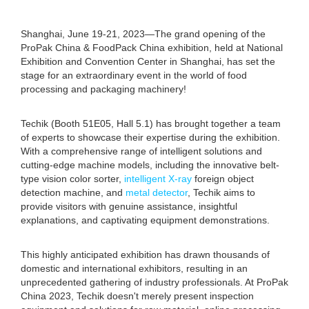
Shanghai, June 19-21, 2023—The grand opening of the
ProPak China & FoodPack China exhibition, held at National
Exhibition and Convention Center in Shanghai, has set the
stage for an extraordinary event in the world of food
processing and packaging machinery!
Techik (Booth 51E05, Hall 5.1) has brought together a team
of experts to showcase their expertise during the exhibition.
With a comprehensive range of intelligent solutions and
cutting-edge machine models, including the innovative belt-
type vision color sorter,
intelligent X-ray
foreign object
detection machine, and
metal detector
, Techik aims to
provide visitors with genuine assistance, insightful
explanations, and captivating equipment demonstrations.
This highly anticipated exhibition has drawn thousands of
domestic and international exhibitors, resulting in an
unprecedented gathering of industry professionals. At ProPak
China 2023, Techik doesn't merely present inspection