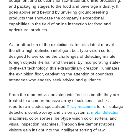
equipment and solutions for raw material, online processing,
and packaging stages to the food and beverage industry. It
goes above and beyond by unveiling groundbreaking
products that showcase the company's exceptional
capabilities in the field of online inspection for food and
agricultural products.
A star attraction of the exhibition is Techik's latest marvel—
the ultra-high-definition intelligent belt-type vision sorter,
designed to overcome the challenges of detecting minute
foreign objects like hair and threads. By incorporating state-
of-the-art technology, this extraordinary creation illuminates
the exhibition floor, captivating the attention of countless
attendees who eagerly seek advice and guidance.
From the moment visitors step into Techik's booth, they are
treated to a comprehensive array of solutions. Techik's
repertoire includes specialized
X-ray machines
for oil leakage
detection, combo X-ray and vision systems,
metal detection
machines, color sorters, belt-type vision color sorters, and
visual inspection machines. Through live demonstrations,
visitors gain insight into the intelligent sorting of raw