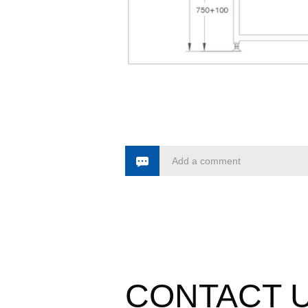
Add a comment
CONTACT 