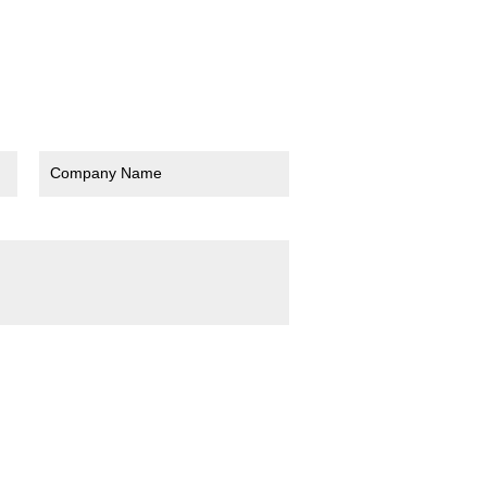
Company Name