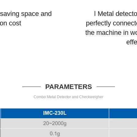
 saving space and
l Metal detect
ion cost
perfectly connecte
the machine in w
eff
PARAMETERS
Combo Metal Detector and Checkweigher