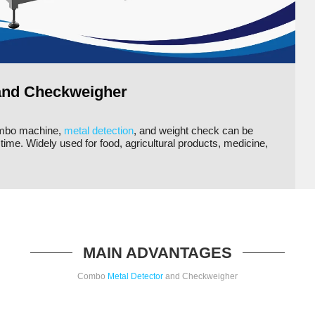
and Checkweigher
ombo machine,
metal detection
, and weight check can be
ime. Widely used for food, agricultural products, medicine,
MAIN ADVANTAGES
Combo
Metal Detector
and Checkweigher