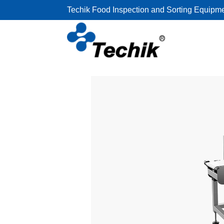
Techik Food Inspection and Sorting Equipm