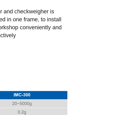
or and checkweigher is
d in one frame, to install
orkshop conveniently and
ectively