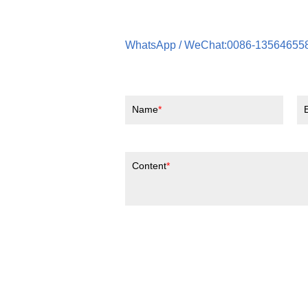
WhatsApp / WeChat:0086-13564655
Name
Content