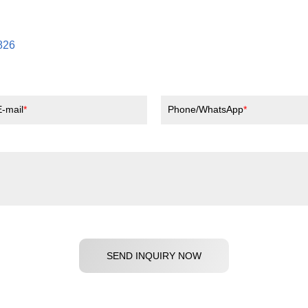
826
E-mail
Phone/WhatsApp
SEND INQUIRY NOW