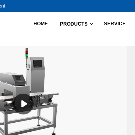
ent
HOME
SERVICE
PRODUCTS