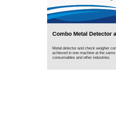
Combo Metal Detector 
Metal detector and check weigher c
achieved in one machine at the same t
consumables and other industries.