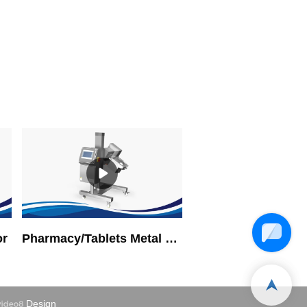
or
Pharmacy/Tablets Metal Detector
Design