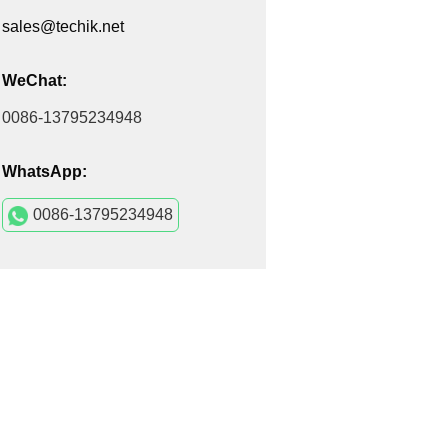
sales@techik.net
WeChat:
0086-13795234948
WhatsApp:
0086-13795234948