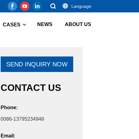
Language
NEWS
ABOUT US
CASES
SEND INQUIRY NOW
CONTACT US
Phone:
0086-13795234948
Email: