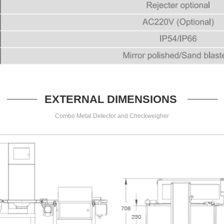
EXTERNAL DIMENSIONS
Combo Metal Detector and Checkweigher