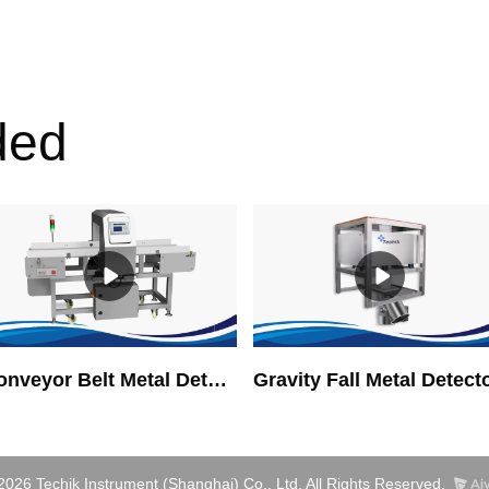
ded
Conveyor Belt Metal Detector
Gravity Fall Metal Detect
2026 Techik Instrument (Shanghai) Co., Ltd. All Rights Reserved.