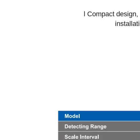
l Compact design,
installat