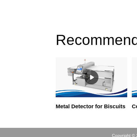
Recommen
Metal Detector for Biscuits
Copyright © 