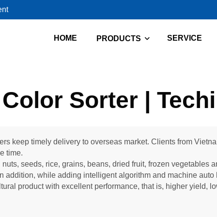
ent
HOME
SERVICE
PRODUCTS
Color Sorter | Tech
ters keep timely delivery to overseas market. Clients from Vietn
ue time.
 nuts, seeds, rice, grains, beans, dried fruit, frozen vegetables 
n addition, while adding intelligent algorithm and machine auto 
tural product with excellent performance, that is, higher yield, 