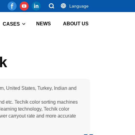
Language
NEWS
ABOUT US
CASES
ik
am, United States, Turkey, Indian and
and etc. Techik color sorting machines
learning technology, Techik color
lower carryout rate and more accurate