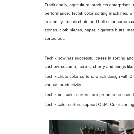
Traditionally, agricultural products enterprises
performance. Techik color sorting machines, with
to identify. Techik chute and belt color sorters 
stones, cloth pieces, paper, cigarette butts, m
sorted out.
Techik now has successful cases in sorting and
cashew, sesame, raisins, cherry and things like 
Techik chute color sorters, which design with 2 
various productivity.
Techik belt color sorters, are prone to be used f
Techik color sorters support OEM. Color sorting