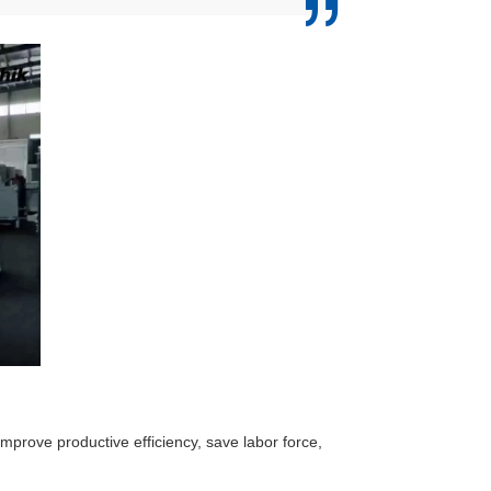
 improve productive efficiency, save labor force,