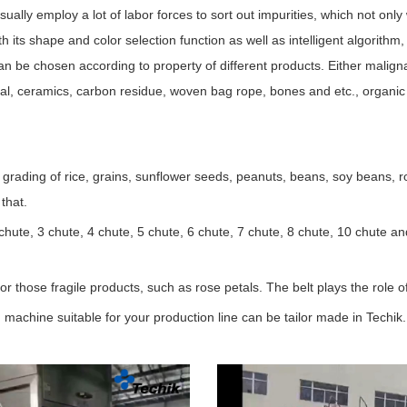
 usually employ a lot of labor forces to sort out impurities, which not on
 its shape and color selection function as well as intelligent algorithm,
can be chosen according to property of different products. Either maligna
etal, ceramics, carbon residue, woven bag rope, bones and etc., organic
 grading of rice, grains, sunflower seeds, peanuts, beans, soy beans, r
that.
chute, 3 chute, 4 chute, 5 chute, 6 chute, 7 chute, 8 chute, 10 chute an
or those fragile products, such as rose petals. The belt plays the role o
 machine suitable for your production line can be tailor made in Techik.