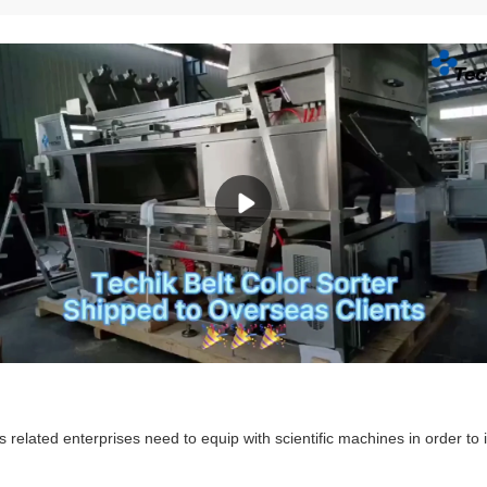
ts related enterprises need to equip with scientific machines in order to