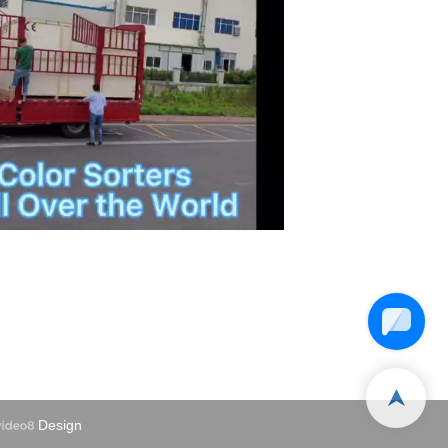
Design