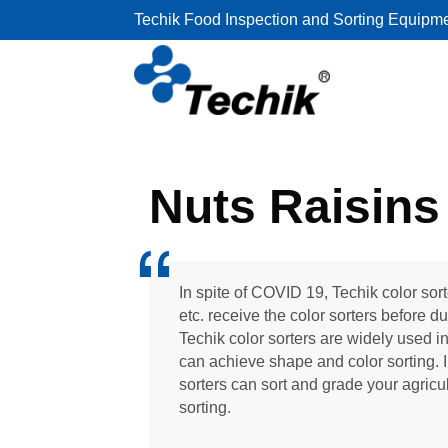
Techik Food Inspection and Sorting Equipm
Nuts Raisins 
In spite of COVID 19, Techik color sor
etc. receive the color sorters before d
Techik color sorters are widely used in
can achieve shape and color sorting. I
sorters can sort and grade your agricul
sorting.