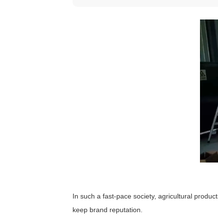
In such a fast-pace society, agricultural produc
keep brand reputation.