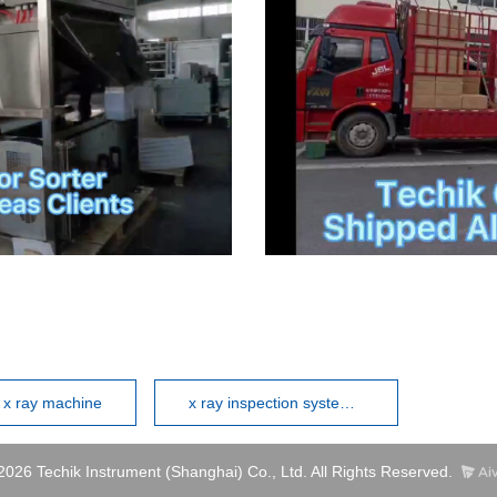
l x ray machine
x ray inspection systems manufacturers
2026 Techik Instrument (Shanghai) Co., Ltd. All Rights Reserved.