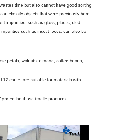
ly wastes time but also cannot have good sorting
 can classify objects that were previously hard
nt impurities, such as glass, plastic, clod,
 impurities such as insect feces, can also be
ose petals, walnuts, almond, coffee beans,
d 12 chute, are suitable for materials with
f protecting those fragile products.