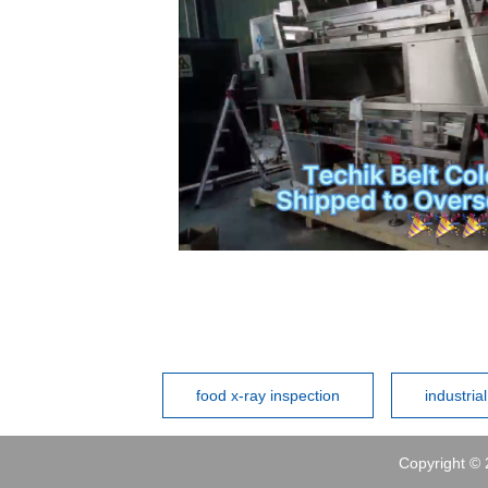
food x-ray inspection
industria
Copyright © 