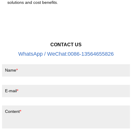
solutions and cost benefits.
CONTACT US
WhatsApp / WeChat:0086-13564655826
Name
E-mail
Content