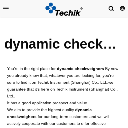
dynamic checkweighers
You’re in the right place for
dynamic checkweighers
.By now
you already know that, whatever you are looking for, you’re
sure to find it on Techik Instrument (Shanghai) Co., Ltd..we
guarantee that it’s here on Techik Instrument (Shanghai) Co.,
Ltd..
It has a good application prospect and value. .
We aim to provide the highest quality
dynamic
checkweighers
.for our long-term customers and we will
actively cooperate with our customers to offer effective