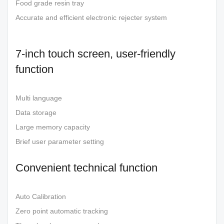
Food grade resin tray
Accurate and efficient electronic rejecter system
7-inch touch screen, user-friendly
function
Multi language
Data storage
Large memory capacity
Brief user parameter setting
Convenient technical function
Auto Calibration
Zero point automatic tracking