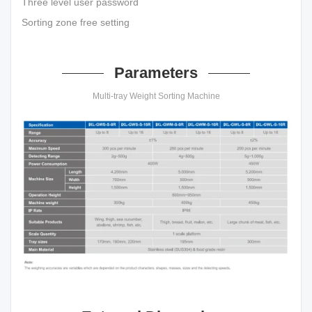
Three level user password
Sorting zone free setting
Parameters
Multi-tray Weight Sorting Machine