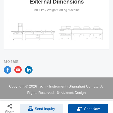
External Dimensions
Multi-tray Weight Sorting Machine
Go fast
Copyright © 2026 Techik Instrument (Shanghai) Co., Ltd. All
Rights Reserved.
Design
Send Inquiry
Chat Now
Share