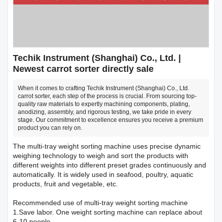
Techik Instrument (Shanghai) Co., Ltd. |
Newest carrot sorter directly sale
When it comes to crafting Techik Instrument (Shanghai) Co., Ltd.
carrot sorter, each step of the process is crucial. From sourcing top-
quality raw materials to expertly machining components, plating,
anodizing, assembly, and rigorous testing, we take pride in every
stage. Our commitment to excellence ensures you receive a premium
product you can rely on.
The multi-tray weight sorting machine uses precise dynamic
weighing technology to weigh and sort the products with
different weights into different preset grades continuously and
automatically. It is widely used in seafood, poultry, aquatic
products, fruit and vegetable, etc.
Recommended use of multi-tray weight sorting machine
1.Save labor. One weight sorting machine can replace about
6-10 people.