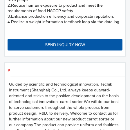
2.Reduce human exposure to product and meet the
requirements of food HACCP safety.
3.Enhance production efficiency and corporate reputation.
4.Realize a weight information feedback loop via the data log.
SEND INQUIRY NOW
Products Details
Guided by scientific and technological innovation, Techik
Instrument (Shanghai) Co., Ltd. always keeps outward-
oriented and sticks to the positive development on the basis
of technological innovation. carrot sorter We will do our best
to serve customers throughout the whole process from
product design, R&D, to delivery. Welcome to contact us for
further information about our new product carrot sorter or
our company.The product can provide uniform and faultless