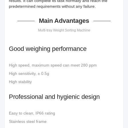
results. It can complete its task normally and reach the
predetermined requirements without any failure.
Main Advantages
Multi-tray Weight Sorting Machine
Good weighing performance
High speed, maximum speed can meet 280 ppm
High sensitivity, ± 0.5g
High stability
Professional and hygienic design
Easy to clean, IP66 rating
Stainless steel frame