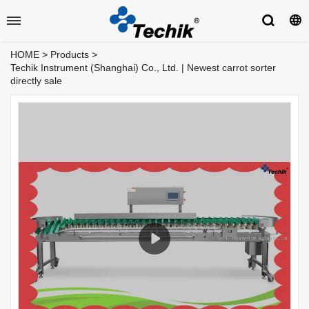
HOME
>
Products
>
Techik Instrument (Shanghai) Co., Ltd. | Newest carrot sorter
directly sale