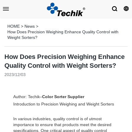
HOME
>
News
>
How Does Precision Weighing Enhance Quality Control with
Weight Sorters?
How Does Precision Weighing Enhance
Quality Control with Weight Sorters?
2023/12/03
Author: Techik–
Color Sorter Supplier
Introduction to Precision Weighing and Weight Sorters
In various industries, quality control is of utmost
importance to ensure that products meet the desired
specifications. One critical aspect of quality control