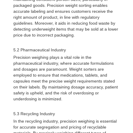
packaged goods. Precision weight sorting enables
accurate labeling and ensures customers receive the
right amount of product, in line with regulatory
guidelines. Moreover, it aids in reducing food waste by
detecting underweight items that may be sold at a lower
price due to incorrect packaging.
5.2 Pharmaceutical Industry
Precision weighing plays a vital role in the
pharmaceutical industry, where accurate formulations
and dosages are paramount. Weight sorters are
employed to ensure that medications, tablets, and
capsules meet the precise weight requirements stated
on their labels. By maintaining dosage accuracy, patient
safety is upheld, and the risk of overdosing or
underdosing is minimized.
5.3 Recycling Industry
In the recycling industry, precision weighing is essential
for accurate segregation and pricing of recyclable