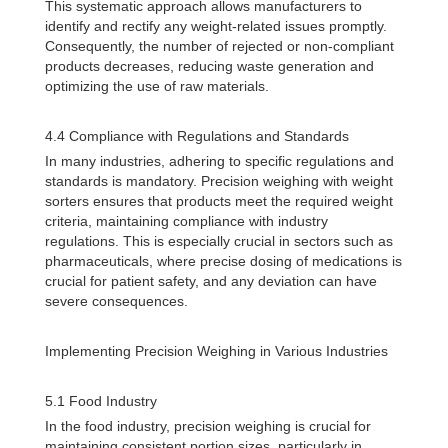
This systematic approach allows manufacturers to
identify and rectify any weight-related issues promptly.
Consequently, the number of rejected or non-compliant
products decreases, reducing waste generation and
optimizing the use of raw materials.
4.4 Compliance with Regulations and Standards
In many industries, adhering to specific regulations and
standards is mandatory. Precision weighing with weight
sorters ensures that products meet the required weight
criteria, maintaining compliance with industry
regulations. This is especially crucial in sectors such as
pharmaceuticals, where precise dosing of medications is
crucial for patient safety, and any deviation can have
severe consequences.
Implementing Precision Weighing in Various Industries
5.1 Food Industry
In the food industry, precision weighing is crucial for
maintaining consistent portion sizes, particularly in