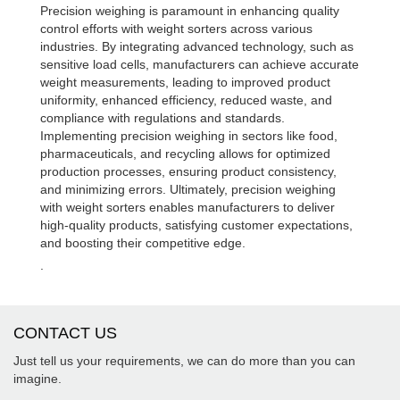
Precision weighing is paramount in enhancing quality
control efforts with weight sorters across various
industries. By integrating advanced technology, such as
sensitive load cells, manufacturers can achieve accurate
weight measurements, leading to improved product
uniformity, enhanced efficiency, reduced waste, and
compliance with regulations and standards.
Implementing precision weighing in sectors like food,
pharmaceuticals, and recycling allows for optimized
production processes, ensuring product consistency,
and minimizing errors. Ultimately, precision weighing
with weight sorters enables manufacturers to deliver
high-quality products, satisfying customer expectations,
and boosting their competitive edge.
.
CONTACT US
Just tell us your requirements, we can do more than you can
imagine.