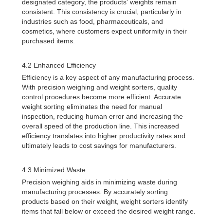
designated category, the products' weights remain
consistent. This consistency is crucial, particularly in
industries such as food, pharmaceuticals, and
cosmetics, where customers expect uniformity in their
purchased items.
4.2 Enhanced Efficiency
Efficiency is a key aspect of any manufacturing process.
With precision weighing and weight sorters, quality
control procedures become more efficient. Accurate
weight sorting eliminates the need for manual
inspection, reducing human error and increasing the
overall speed of the production line. This increased
efficiency translates into higher productivity rates and
ultimately leads to cost savings for manufacturers.
4.3 Minimized Waste
Precision weighing aids in minimizing waste during
manufacturing processes. By accurately sorting
products based on their weight, weight sorters identify
items that fall below or exceed the desired weight range.