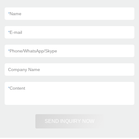
*
Name
*
E-mail
*
Phone/WhatsApp/Skype
Company Name
*
Content
SEND INQUIRY NOW