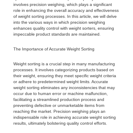
involves precision weighing, which plays a significant
role in enhancing the overall accuracy and effectiveness
of weight sorting processes. In this article, we will delve
into the various ways in which precision weighing
enhances quality control with weight sorters, ensuring
impeccable product standards are maintained.
The Importance of Accurate Weight Sorting
Weight sorting is a crucial step in many manufacturing
processes. It involves categorizing products based on
their weight, ensuring they meet specific weight criteria
or adhere to predetermined weight limits. Accurate
weight sorting eliminates any inconsistencies that may
occur due to human error or machine malfunction,
facilitating a streamlined production process and
preventing defective or unmarketable items from
reaching the market. Precision weighing plays an
indispensable role in achieving accurate weight sorting
results, ultimately bolstering quality control efforts.