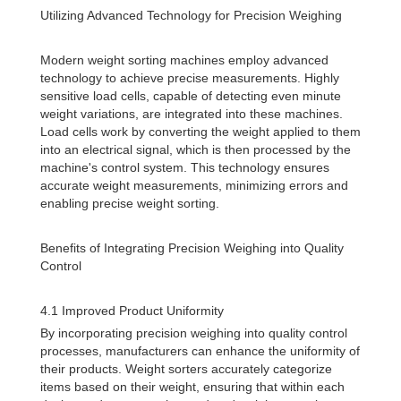
Utilizing Advanced Technology for Precision Weighing
Modern weight sorting machines employ advanced
technology to achieve precise measurements. Highly
sensitive load cells, capable of detecting even minute
weight variations, are integrated into these machines.
Load cells work by converting the weight applied to them
into an electrical signal, which is then processed by the
machine's control system. This technology ensures
accurate weight measurements, minimizing errors and
enabling precise weight sorting.
Benefits of Integrating Precision Weighing into Quality
Control
4.1 Improved Product Uniformity
By incorporating precision weighing into quality control
processes, manufacturers can enhance the uniformity of
their products. Weight sorters accurately categorize
items based on their weight, ensuring that within each