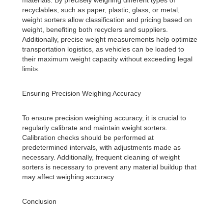
materials. By precisely weighing different types of
recyclables, such as paper, plastic, glass, or metal,
weight sorters allow classification and pricing based on
weight, benefiting both recyclers and suppliers.
Additionally, precise weight measurements help optimize
transportation logistics, as vehicles can be loaded to
their maximum weight capacity without exceeding legal
limits.
Ensuring Precision Weighing Accuracy
To ensure precision weighing accuracy, it is crucial to
regularly calibrate and maintain weight sorters.
Calibration checks should be performed at
predetermined intervals, with adjustments made as
necessary. Additionally, frequent cleaning of weight
sorters is necessary to prevent any material buildup that
may affect weighing accuracy.
Conclusion