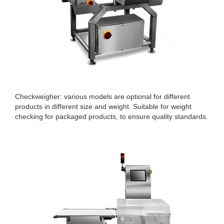
Checkweigher: various models are optional for different
products in different size and weight. Suitable for weight
checking for packaged products, to ensure quality standards.