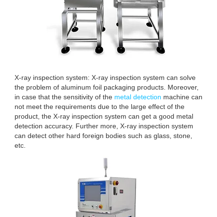
X-ray inspection system: X-ray inspection system can solve
the problem of aluminum foil packaging products. Moreover,
in case that the sensitivity of the
metal detection
machine can
not meet the requirements due to the large effect of the
product, the X-ray inspection system can get a good metal
detection accuracy. Further more, X-ray inspection system
can detect other hard foreign bodies such as glass, stone,
etc.