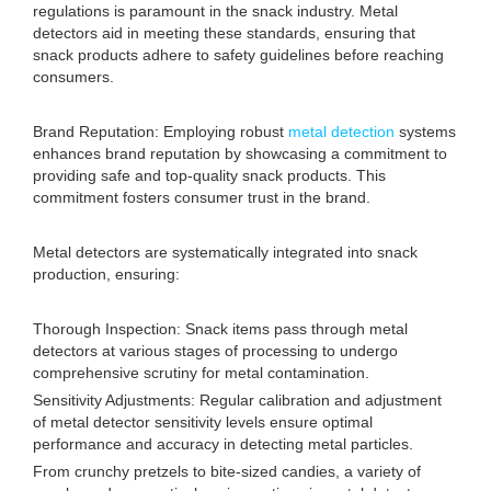
regulations is paramount in the snack industry. Metal
detectors aid in meeting these standards, ensuring that
snack products adhere to safety guidelines before reaching
consumers.
Brand Reputation: Employing robust
metal detection
systems
enhances brand reputation by showcasing a commitment to
providing safe and top-quality snack products. This
commitment fosters consumer trust in the brand.
Metal detectors are systematically integrated into snack
production, ensuring:
Thorough Inspection: Snack items pass through metal
detectors at various stages of processing to undergo
comprehensive scrutiny for metal contamination.
Sensitivity Adjustments: Regular calibration and adjustment
of metal detector sensitivity levels ensure optimal
performance and accuracy in detecting metal particles.
From crunchy pretzels to bite-sized candies, a variety of