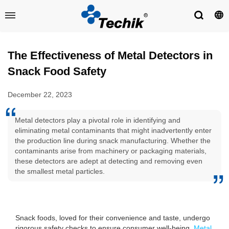
The Effectiveness of Metal Detectors in
Snack Food Safety
December 22, 2023
Metal detectors play a pivotal role in identifying and
eliminating metal contaminants that might inadvertently enter
the production line during snack manufacturing. Whether the
contaminants arise from machinery or packaging materials,
these detectors are adept at detecting and removing even
the smallest metal particles.
Snack foods, loved for their convenience and taste, undergo
rigorous safety checks to ensure consumer well-being.
Metal