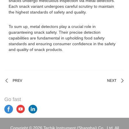
snacks undergo meticulous inspection via metal detectors.
Each snack variant undergoes careful scrutiny to maintain
the highest standards of safety and quality.
To sum up, metal detectors play a crucial role in
guaranteeing snack safety. Their precise detection
capabilities are fundamental in upholding food safety
standards and ensuring consumer confidence in the safety
and quality of snack products.
PREV
NEXT
Go fast
Copyright © 2026 Techik Instrument (Shanghai) Co., Ltd. All