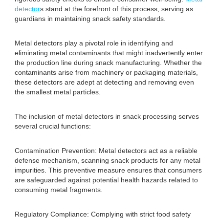
detector
s stand at the forefront of this process, serving as
guardians in maintaining snack safety standards.
Metal detectors play a pivotal role in identifying and
eliminating metal contaminants that might inadvertently enter
the production line during snack manufacturing. Whether the
contaminants arise from machinery or packaging materials,
these detectors are adept at detecting and removing even
the smallest metal particles.
The inclusion of metal detectors in snack processing serves
several crucial functions:
Contamination Prevention: Metal detectors act as a reliable
defense mechanism, scanning snack products for any metal
impurities. This preventive measure ensures that consumers
are safeguarded against potential health hazards related to
consuming metal fragments.
Regulatory Compliance: Complying with strict food safety