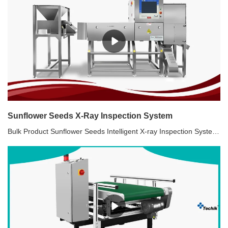
Sunflower Seeds X-Ray Inspection System
Bulk Product Sunflower Seeds Intelligent X-ray Inspection System. Contaminants: sunflower plates, broken, empty, wormholes, wooden sticks, cigarette, stone, thin glass pieces, metal contaminants, etc. Machine components:Vibration device + X-ray inspection system+32/48/72 air jet rejecter system