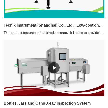
Techik Instrument (Shanghai) Co., Ltd. | Low-cost checkweigher food industry suppliers
The product features the desired accuracy. It is able to provide adequate dynamic accuracy for the application without any human errors.
Bottles, Jars and Cans X-ray Inspection System