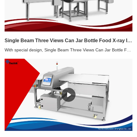
Single Beam Three Views Can Jar Bottle Food X-ray Inspection Systems Manufacturers
With special design, Single Beam Three Views Can Jar Bottle Food X-ray Inspection Systems are suitable for inspection of cans, jars and bottles.Single Beam Three Views Can Jar Bottle Food X-ray Inspection Systems Features Easy connection with existed production line Glass in glass, metal in metal detection High capacity and good accuracy Simultaneous inspection for contaminants and filling level High-speed pusher rejecter Good solution for canned product