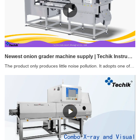
Newest onion grader machine supply | Techik Instrument (Shanghai) Co., Ltd.
The product only produces little noise pollution. It adopts one of the most basic ways to control noise - get rid of as much friction as possible.