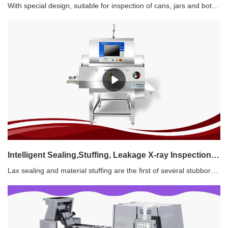
With special design, suitable for inspection of cans, jars and bottles.Inclined downward X-ray, Dual-beam X-ray, Triple-beam X-ray, Splitted triple beam X-ray are available.Features1. Easy connection with existed production line 2. Glass in glass, metal in metal detection3. High capacity and good accuracy4. Simultaneous inspection for contaminants and filling level 5. High-speed pusher rejecter 6. Good solution for canned product
Intelligent Sealing,Stuffing, Leakage X-ray Inspection System
Lax sealing and material stuffing are the first of several stubborn issues in the processing of snack foods, causing "leak oil", flowing into the subsequent production line, polluting the product and causing short-term food deterioration. Shanghai Techik launched the intelligent X-ray Inspection System, and could solve the unresolved problems of material clamping and oil leakage in aluminum foil packaging, plastic packaging, small bags, medium bags, vacuum packaging and etc.Features:1. Contaminants Detection2. Oil Leakage and Stuffing Detection3. Online Weighing4. Visual Inspection5. Flexible Solution6. TIMA Platform