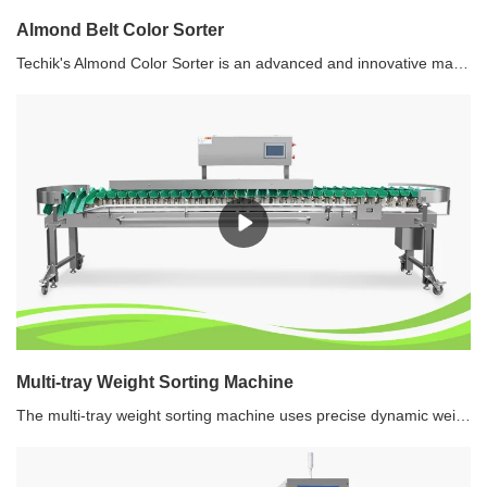
Almond Belt Color Sorter
Techik's Almond Color Sorter is an advanced and innovative machine designed to efficiently and accurately sort almonds based on their shape and color. This state-of-the-art technology enables almond processors and manufacturers to achieve high-quality sorting, separating almond kernels from their shells effectively. With its cutting-edge features and precise sorting capabilities, the Techik Almond Color Sorter revolutionizes the almond processing industry.
Multi-tray Weight Sorting Machine
The multi-tray weight sorting machine uses precise dynamic weighing technology to weigh and sort the products with different weights into different preset grades continuously and automatically. It is widely used in seafood, poultry, aquatic products, fruit and vegetable, etc.Recommended use of multi-tray weight sorting machine1.Save labor. One weight sorting machine can replace about 6-10 people.2.Reduce human exposure to product and meet the requirements of food HACCP safety.3.Enhance production efficiency and corporate reputation. 4.Realize a weight information feedback loop via the data log.