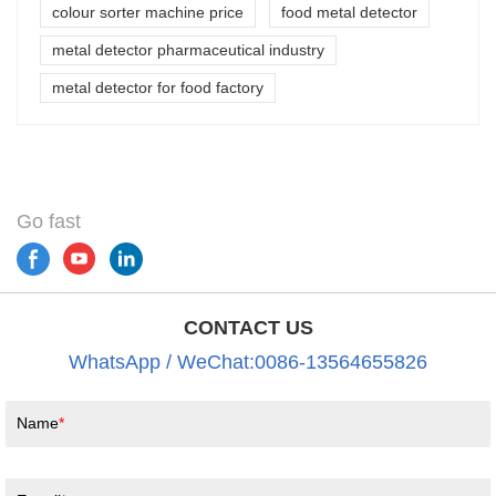
colour sorter machine price
food metal detector
metal detector pharmaceutical industry
metal detector for food factory
Go fast
CONTACT US
WhatsApp / WeChat:0086-13564655826
Name