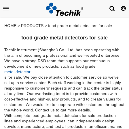
HOME
>
PRODUCTS
>
food grade metal detectors for sale
food grade metal detectors for sale
Techik Instrument (Shanghai) Co., Ltd. has been operating with
the aim of becoming a professional and well-reputed enterprise.
We have a strong R&D team that supports our continuous
development of new products, such as food grade
metal detector
s for sale. We pay close attention to customer service so we've
set up a service center. Each staff working in the center is highly
responsive to customers' requests and can track the order status
at any time. Our everlasting tenet is to provide customers with
cost-effective and high-quality products, and to create values for
customers. We would like to cooperate with customers throughout
the whole world. Contact us to get more details.
With complete food grade metal detectors for sale production
lines and experienced employees, can independently design,
develop, manufacture, and test all products in an efficient manner.