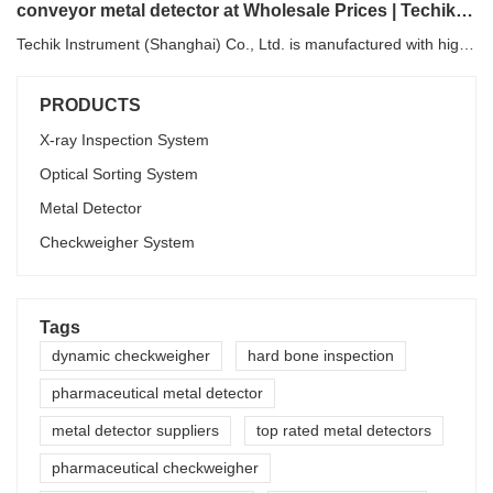
conveyor metal detector at Wholesale Prices | Techik Instrument (Shanghai) Co., Ltd.
Techik Instrument (Shanghai) Co., Ltd. is manufactured with high-quality materials. The materials have to be tested under professional machines for their mechanical properties, such as hardness, brittleness, tensile strength, and so forth.
PRODUCTS
X-ray Inspection System
Optical Sorting System
Metal Detector
Checkweigher System
Tags
dynamic checkweigher
hard bone inspection
pharmaceutical metal detector
metal detector suppliers
top rated metal detectors
pharmaceutical checkweigher