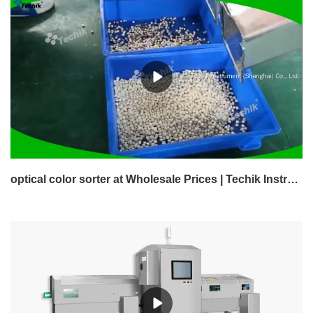
optical color sorter at Wholesale Prices | Techik Instrument (Shanghai) Co., Ltd.