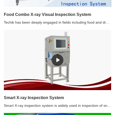
Food Combo X-ray Visual Inspection System
Techik has been deeply engaged in fields including food and drug safety, as well as food processing for more than ten years. Techik intelligent Food Combo X-ray and Visual Inspection System helps manufacturers solve multiple inspection and sorting difficulties, depending on technologies including X-ray, visible light, infrared and AI.
Smart X-ray Inspection System
Smart X-ray inspection system is widely used in inspection of snacks products, metallic and non-metallic products. Except for metal, hard impurities such as glass, stone, bones, etc. can also be detected. It is not affected by the packaging, temperature and humidity of the product. The best inspection sensitivity(without product) reaches: SUS 0.5 mm, SUS Wire 0.3*2 mm, Ceramic/Glass 1.5 mm.