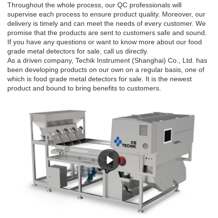
Throughout the whole process, our QC professionals will
supervise each process to ensure product quality. Moreover, our
delivery is timely and can meet the needs of every customer. We
promise that the products are sent to customers safe and sound.
If you have any questions or want to know more about our food
grade metal detectors for sale, call us directly.
As a driven company, Techik Instrument (Shanghai) Co., Ltd. has
been developing products on our own on a regular basis, one of
which is food grade metal detectors for sale. It is the newest
product and bound to bring benefits to customers.