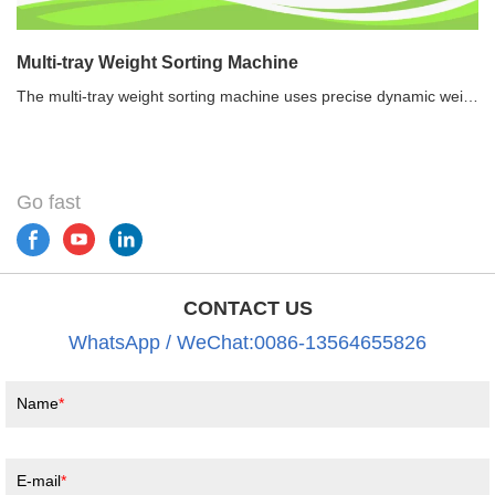
Multi-tray Weight Sorting Machine
The multi-tray weight sorting machine uses precise dynamic weighing technology to weigh and sort the products with different weights into different preset grades continuously and automatically. It is widely used in seafood, poultry, aquatic products, fruit and vegetable, etc.Recommended use of multi-tray weight sorting machine1.Save labor. One weight sorting machine can replace about 6-10 people.2.Reduce human exposure to product and meet the requirements of food HACCP safety.3.Enhance production efficiency and corporate reputation. 4.Realize a weight information feedback loop via the data log.
Go fast
CONTACT US
WhatsApp / WeChat:0086-13564655826
Name
E-mail