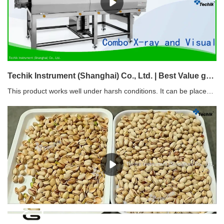
Techik Instrument (Shanghai) Co., Ltd. | Best Value grain sorting machine with good price
This product works well under harsh conditions. It can be placed in demanding work environments, such as extreme changes in ambient temperature and humidity.