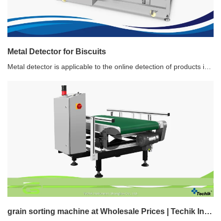
Metal Detector for Biscuits
Metal detector is applicable to the online detection of products in packed and nonpacked, and it detects ferrous metal impurities (Fe), nonferrous metal impurities (Copper, Aluminum) and stainless steel to prevent them from entering the product.Recommended use of Metal Detector for BiscuitWith unique design of pneumatic retracting band type rejecter to prevent the product from being disordered, this type of metal detector is widely used for different biscuits and sweets production line.
grain sorting machine at Wholesale Prices | Techik Instrument (Shanghai) Co., Ltd.