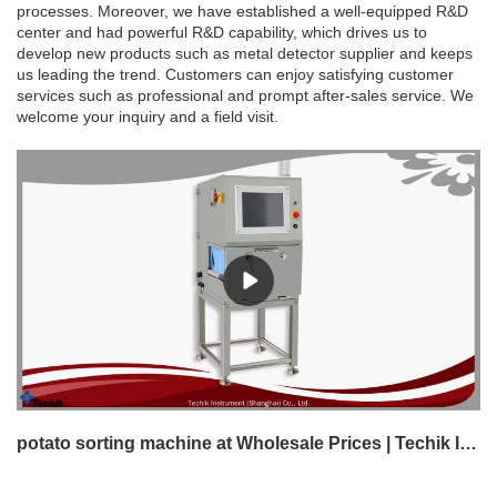
processes. Moreover, we have established a well-equipped R&D
center and had powerful R&D capability, which drives us to
develop new products such as metal detector supplier and keeps
us leading the trend. Customers can enjoy satisfying customer
services such as professional and prompt after-sales service. We
welcome your inquiry and a field visit.
potato sorting machine at Wholesale Prices | Techik Instrument (Shanghai) Co., Ltd.