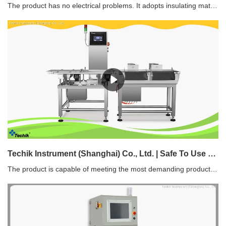
The product has no electrical problems. It adopts insulating materials which can effectively avoid electrical hazards such as static electricity and current leakage.
Techik Instrument (Shanghai) Co., Ltd. | Safe To Use static checkweigher factory direct supply
The product is capable of meeting the most demanding production needs for many factories and helping save energy costs.