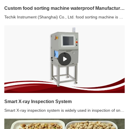
Custom food sorting machine waterproof Manufacturer | Techik Instrument (Shanghai) Co., Ltd.
Techik Instrument (Shanghai) Co., Ltd. food sorting machine is characterized by its professional and sophisticated design. The team behind it has taken great care in considering the mechanical components, appearance, control system, and overall body structure. As a result, every detail has been meticulously crafted to ensure optimum performance and aesthetic appeal. You can trust that Techik Instrument (Shanghai) Co., Ltd. food sorting machine is the perfect blend of form and function.
Smart X-ray Inspection System
Smart X-ray inspection system is widely used in inspection of snacks products, metallic and non-metallic products. Except for metal, hard impurities such as glass, stone, bones, etc. can also be detected. It is not affected by the packaging, temperature and humidity of the product. The best inspection sensitivity(without product) reaches: SUS 0.5 mm, SUS Wire 0.3*2 mm, Ceramic/Glass 1.5 mm.