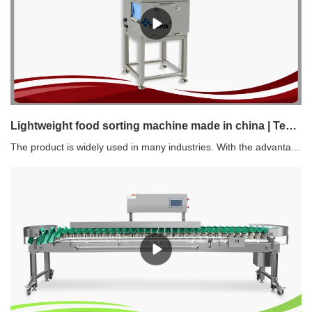
Lightweight food sorting machine made in china | Techik Instrument (Shanghai) Co., Ltd.
The product is widely used in many industries. With the advantages of ensuring high and large production rate, it helps manufacturers increase profits.