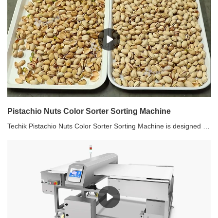
Pistachio Nuts Color Sorter Sorting Machine
Techik Pistachio Nuts Color Sorter Sorting Machine is designed for various nuts selection and sorting, on basis of shape, size, color sorting technologies. Not only malignant impurities, but also organic impurities can be sorted out by Techik Pistachio Nuts Color Sorter Sorting Machine. Industries including pistachio, almond, peanut, walnut, sunflower seeds, pumpkin seeds, and other nuts are proven to be the application field of Techik Pistachio Nuts Color Sorter Sorting Machine. Take pistachio as an example. Pistachio with or without shells can be sorted by Techik Pistachio Nuts Color Sorter Sorting Machine. The unqualified impurities are selected out as what is shown in above video.