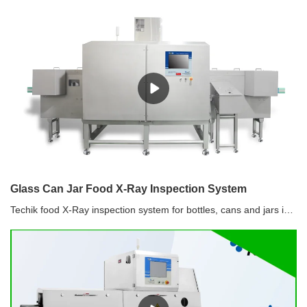
Glass Can Jar Food X-Ray Inspection System
Techik food X-Ray inspection system for bottles, cans and jars is designed with the specific needs of the food industry in mind, ensuring it meets the highest standards of safety and quality. Customizable for Different Food Products: Whether you're processing liquids, solids, or semi-solids, our system can be tailored to your specific product and packaging requirements.Comprehensive Support: From installation to training and maintenance, our expert team provides ongoing support to ensure your system delivers optimal performance.