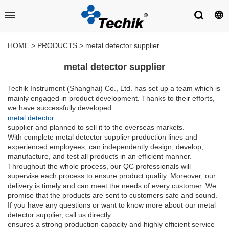
HOME
>
PRODUCTS
>
metal detector supplier
metal detector supplier
Techik Instrument (Shanghai) Co., Ltd. has set up a team which is
mainly engaged in product development. Thanks to their efforts,
we have successfully developed
metal detector
supplier and planned to sell it to the overseas markets.
With complete metal detector supplier production lines and
experienced employees, can independently design, develop,
manufacture, and test all products in an efficient manner.
Throughout the whole process, our QC professionals will
supervise each process to ensure product quality. Moreover, our
delivery is timely and can meet the needs of every customer. We
promise that the products are sent to customers safe and sound.
If you have any questions or want to know more about our metal
detector supplier, call us directly.
ensures a strong production capacity and highly efficient service