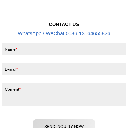
CONTACT US
WhatsApp / WeChat:0086-13564655826
Name
E-mail
Content
SEND INQUIRY NOW