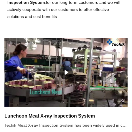
Inspection System
.for our long-term customers and we will
actively cooperate with our customers to offer effective
solutions and cost benefits.
Luncheon Meat X-ray Inspection System
Techik Meat X-ray Inspection System has been widely used in canned luncheon meat industry. Any hard bones, broken bones, metal, non-metal foreign objects are visible in Techik X-ray inspection system image, which will be rejected according to clients demands. Besides luncheon meat, other canned food such as canned milk, canned fruits, and etc, also can be inspected by X-ray Inspection System. has super product innovation, strong R & D strength and strict quality management awareness.Recommended use of X-ray inspection systems1. Not only metal contaminants, but other non-metals such as stones, ceramic, glass as well.2. Aluminum film packaged food and metallic packaged food3. High salinity food, such as pickles which has strong product effect4. Canned food5. High requirements for the inspection of SUS 6. Defect detection, such as tablet defect.