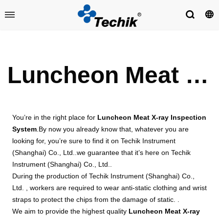
Luncheon Meat X-ray Inspection System
You’re in the right place for
Luncheon Meat X-ray Inspection
System
.By now you already know that, whatever you are
looking for, you’re sure to find it on Techik Instrument
(Shanghai) Co., Ltd..we guarantee that it’s here on Techik
Instrument (Shanghai) Co., Ltd..
During the production of Techik Instrument (Shanghai) Co.,
Ltd. , workers are required to wear anti-static clothing and wrist
straps to protect the chips from the damage of static. .
We aim to provide the highest quality
Luncheon Meat X-ray