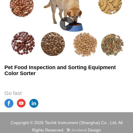
Pet Food Inspection and Sorting Equipment
Color Sorter
Go fast
Copyright © 2026 Techik Instrument (Shanghai) Co., Ltd. All
Rights Reserved.
Design