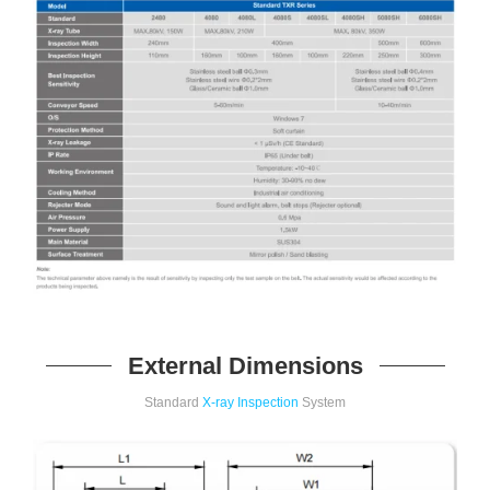
External Dimensions
Standard
X-ray Inspection
System