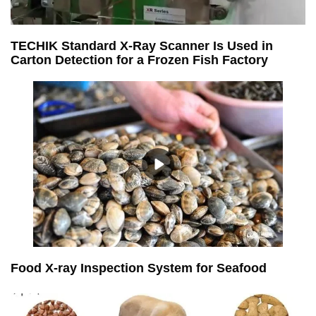
TECHIK Standard X-Ray Scanner Is Used in
Carton Detection for a Frozen Fish Factory
Food X-ray Inspection System for Seafood