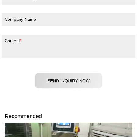
Company Name
Content
SEND INQUIRY NOW
Recommended