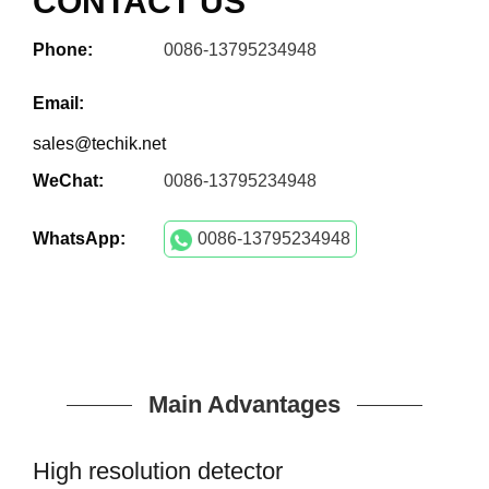
CONTACT US
Phone:
0086-13795234948
Email:
sales@techik.net
WeChat:
0086-13795234948
WhatsApp:
0086-13795234948
Main Advantages
High resolution detector