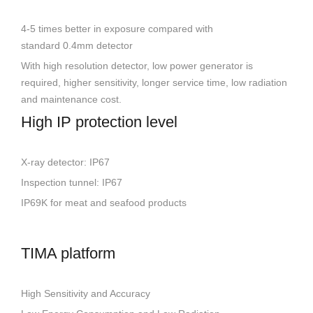
4-5 times better in exposure compared with
standard 0.4mm detector
With high resolution detector, low power generator is
required, higher sensitivity, longer service time, low radiation
and maintenance cost.
High IP protection level
X-ray detector: IP67
Inspection tunnel: IP67
IP69K for meat and seafood products
TIMA platform
High Sensitivity and Accuracy