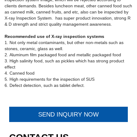
clients demands. Besides luncheon meat, other canned food such
as canned milk, canned fruits, and etc, also can be inspected by
X-ray Inspection System. has super product innovation, strong R
& D strength and strict quality management awareness.
Recommended use of X-ray inspection systems
1. Not only metal contaminants, but other non-metals such as
stones, ceramic, glass as well.
2. Aluminum film packaged food and metallic packaged food
3. High salinity food, such as pickles which has strong product
effect
4. Canned food
5. High requirements for the inspection of SUS
6. Defect detection, such as tablet defect.
SEND INQUIRY NOW