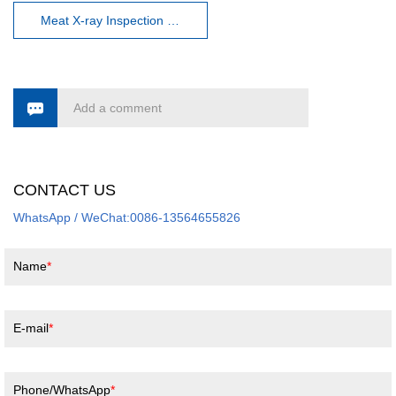
Meat X-ray Inspection machine
Add a comment
CONTACT US
WhatsApp / WeChat:0086-13564655826
Name
E-mail
Phone/WhatsApp