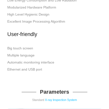
Low Energy Consumption and Low Radiation
Modularized Hardware Platform
High Level Hygienic Design
Excellent Image Processing Algorithm
User-friendly
Big touch screen
Multiple language
Automatic monitoring interface
Ethernet and USB port
Parameters
Standard
X-ray Inspection System