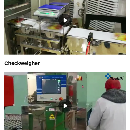
Checkweigher