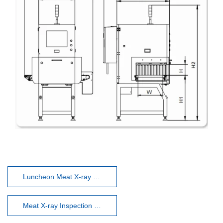
Luncheon Meat X-ray Inspection System
Meat X-ray Inspection System