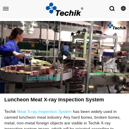
Luncheon Meat X-ray Inspection System
Techik
Meat X-ray Inspection System
has been widely used in
canned luncheon meat industry. Any hard bones, broken bones,
metal, non-metal foreign objects are visible in Techik X-ray
inspection system image, which will be rejected according to