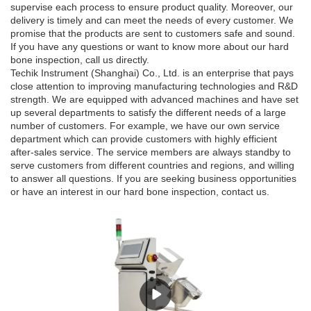
supervise each process to ensure product quality. Moreover, our
delivery is timely and can meet the needs of every customer. We
promise that the products are sent to customers safe and sound.
If you have any questions or want to know more about our hard
bone inspection, call us directly.
Techik Instrument (Shanghai) Co., Ltd. is an enterprise that pays
close attention to improving manufacturing technologies and R&D
strength. We are equipped with advanced machines and have set
up several departments to satisfy the different needs of a large
number of customers. For example, we have our own service
department which can provide customers with highly efficient
after-sales service. The service members are always standby to
serve customers from different countries and regions, and willing
to answer all questions. If you are seeking business opportunities
or have an interest in our hard bone inspection, contact us.