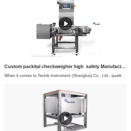
Custom packital checkweigher high safety Manufacturer | Techik Instrument (Shanghai) Co., Ltd.
When it comes to Techik Instrument (Shanghai) Co., Ltd., quality is their top priority. Their products undergo a comprehensive inspection, covering factors such as mechanical structure strength and stiffness, efficiency of instruction communication, and performance of mechanical motion control and execution. Trust in Techik Instrument (Shanghai) Co., Ltd. for superior products that have been thoroughly reviewed and tested.