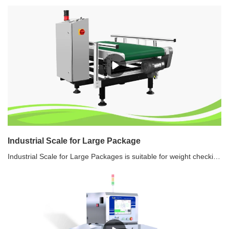
Industrial Scale for Large Package
Industrial Scale for Large Packages is suitable for weight checking for packaged products, to ensure quality standards. Industrial Scale for Large Packages can weigh products as heavy as 50 kilograms.Features of Industrial Scale for Large Packages1. High speed, high sensitivity, high stability dynamic weight checking2. Easy to clean, simple to disassemble3. Multi language4. Data storage5. Large memory capacity6. Touch screen7. USB port, Ethernet function8. Real time monitoring on PC