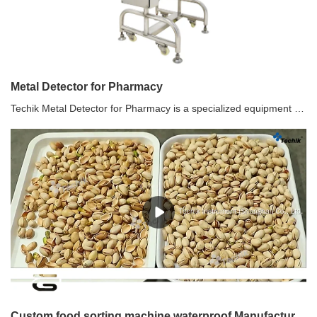
Metal Detector for Pharmacy
Techik Metal Detector for Pharmacy is a specialized equipment used in pharmaceutical manufacturing and packaging processes to detect and remove any metal contaminants from tablets or other pharmaceutical products. It ensures the quality and safety of the final product by identifying and rejecting tablets that may contain metal fragments or particles.
Custom food sorting machine waterproof Manufacturer | Techik Instrument (Shanghai) Co., Ltd.