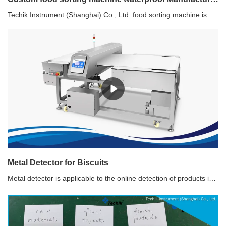
Techik Instrument (Shanghai) Co., Ltd. food sorting machine is characterized by its professional and sophisticated design. The team behind it has taken great care in considering the mechanical components, appearance, control system, and overall body structure. As a result, every detail has been meticulously crafted to ensure optimum performance and aesthetic appeal. You can trust that Techik Instrument (Shanghai) Co., Ltd. food sorting machine is the perfect blend of form and function.
Metal Detector for Biscuits
Metal detector is applicable to the online detection of products in packed and nonpacked, and it detects ferrous metal impurities (Fe), nonferrous metal impurities (Copper, Aluminum) and stainless steel to prevent them from entering the product.Recommended use of Metal Detector for BiscuitWith unique design of pneumatic retracting band type rejecter to prevent the product from being disordered, this type of metal detector is widely used for different biscuits and sweets production line.