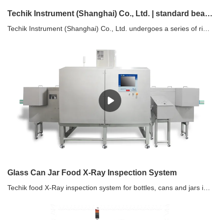
Techik Instrument (Shanghai) Co., Ltd. | standard beans sorting machine factory
Techik Instrument (Shanghai) Co., Ltd. undergoes a series of rigorous tests before it is delivered to customers. These tests cover efficiency, service life, strength and stiffness, anti-friction, wear and tear, vibration stability and more. We make sure that only the highest quality products reach our customers.
Glass Can Jar Food X-Ray Inspection System
Techik food X-Ray inspection system for bottles, cans and jars is designed with the specific needs of the food industry in mind, ensuring it meets the highest standards of safety and quality. Customizable for Different Food Products: Whether you're processing liquids, solids, or semi-solids, our system can be tailored to your specific product and packaging requirements.Comprehensive Support: From installation to training and maintenance, our expert team provides ongoing support to ensure your system delivers optimal performance.