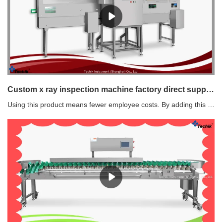
Custom x ray inspection machine factory direct supply Manufacturer | Techik Instrument (Shanghai) Co., Ltd.
Using this product means fewer employee costs. By adding this product to an operation, fewer employees are needed to get the job done.