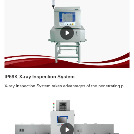
IP69K X-ray Inspection System
X-ray Inspection System takes advantages of the penetrating power of X-ray to detect contamination. It can achieve a full range of contaminants inspection including metallic, non-metallic contaminants (glass, ceramic, stone, bone, hard rubber, hard plastic, etc.). It can inspect metallic, non-metallic packaging and canned products, and the inspection effect will not be affected by temperature, humidity, salt content, etc. IP69K X-ray machine is suitable for inspection of meat, sea food, wet products etc. Recommended use of X-ray inspection systems1. Not only metal contaminants, but other non-metals such as stones, ceramic, glass as well.2. Aluminum film packaged food and metallic packaged food3. High salinity food, such as pickles which has strong product effect4. Canned food5. High requirements for the inspection of SUS 6. Defect detection, such as tablet defect.