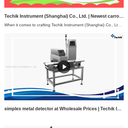
Techik Instrument (Shanghai) Co., Ltd. | Newest carrot sorter directly sale
When it comes to crafting Techik Instrument (Shanghai) Co., Ltd. carrot sorter, each step of the process is crucial. From sourcing top-quality raw materials to expertly machining components, plating, anodizing, assembly, and rigorous testing, we take pride in every stage. Our commitment to excellence ensures you receive a premium product you can rely on.
simplex metal detector at Wholesale Prices | Techik Instrument (Shanghai) Co., Ltd.