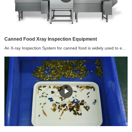
Canned Food Xray Inspection Equipment
An X-ray Inspection System for canned food is widely used to ensure the safety and quality of canned products by using X-ray imaging to inspect the contents within the cans. This type of inspection system is commonly used in the food industry to detect foreign objects, defects, or contaminants in canned goods.