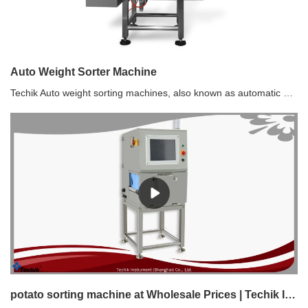
Auto Weight Sorter Machine
Techik Auto weight sorting machines, also known as automatic weight sorters or checkweighers, are devices used to accurately measure the weight of products and sort them based on predefined weight parameters. The weight sorting machine, or automatic weight sorter or checkweigher, is commonly used in various industries such as food processing, pharmaceuticals, logistics, and manufacturing.
potato sorting machine at Wholesale Prices | Techik Instrument (Shanghai) Co., Ltd.