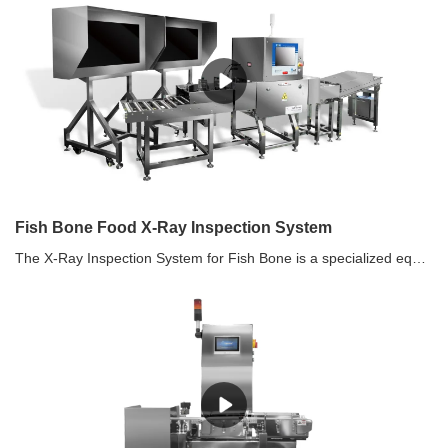
Fish Bone Food X-Ray Inspection System
The X-Ray Inspection System for Fish Bone is a specialized equipment designed to detect and remove bone fragments from fish products during the production process. It utilizes X-ray technology to scan the fish for any bone fragments, ensuring that the final product is bone-free and safe for consumption. This system helps in improving product quality, reducing the risk of choking hazards, and ensuring compliance with food safety regulations.Features•Suitable for foreign contaminant and fish bone detection in fish meat, applicable to products such as halibut, salmon, and cod. •Not only can it detect foreign contaminants in fish meat, but it can also be paired with an external high-definition display screen to clearly display various types of fish bones in cod, salmon, and other fish, helping manual removal of fish bones accurately.•4K HD Screen •Various detectors such as 0.048 TDI Detector and photon counting detectors •Highly Waterproof Machine