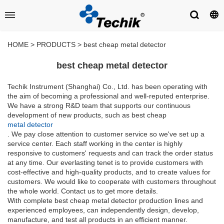
HOME
>
PRODUCTS
>
best cheap metal detector
best cheap metal detector
Techik Instrument (Shanghai) Co., Ltd. has been operating with
the aim of becoming a professional and well-reputed enterprise.
We have a strong R&D team that supports our continuous
development of new products, such as best cheap
metal detector
. We pay close attention to customer service so we've set up a
service center. Each staff working in the center is highly
responsive to customers' requests and can track the order status
at any time. Our everlasting tenet is to provide customers with
cost-effective and high-quality products, and to create values for
customers. We would like to cooperate with customers throughout
the whole world. Contact us to get more details.
With complete best cheap metal detector production lines and
experienced employees, can independently design, develop,
manufacture, and test all products in an efficient manner.