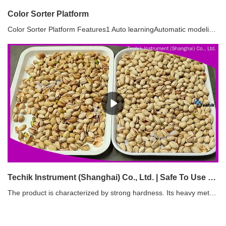
Color Sorter Platform
Color Sorter Platform Features1 Auto learningAutomatic modeling, matching the optimal classification method, simple operation, providing customers with the best and most economical sorting solution2 Automatic correctionThrough real-time dynamic image calibration, the stability and anti-interference performance of the machine can be greatly improved3 Parameter settingThe color sorter can automatically calculate, intelligently identify and sort materials according to the sorting rule. Users can freely select and define the color, shape, size and defect area of materials, and automatically judge and accurately match the optimal sorting scheme through intelligent automatic control technology.4 Intelligent Cloud ControlUsers can remote control, operate and maintain, software upgrade, diagnose and solve the problems of light source and electrical and mechanical calibration, online detection of product operation, data collection, online guidance, etc. Thus, creating product application value for customers to the maximum extent.5 Sorting of shape and sizeThrough multi-dimensional coordinate algorithm, the color sorter can intelligently identify the subtle shape differences of materials, so as to classify materials of different shape categories such as size, length, precision, square, single and double.
Techik Instrument (Shanghai) Co., Ltd. | Safe To Use sorter machine manufacturing
The product is characterized by strong hardness. Its heavy metal materials have been treated under heat conditions and stamped with certain pressure.