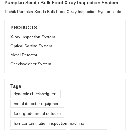
Pumpkin Seeds Bulk Food X-ray Inspection System
Techik Pumpkin Seeds Bulk Food X-ray Inspection System is designed to detect and reject foreign matters and unqualified products for bulk food such as various seeds, beans, frozen vegetable and fruit, nuts and etc. For different materials, Pumpkin Seeds Bulk Food X-ray Inspection System will adopt the most suitable software in order to get the outstanding inspection result. For pumpkin seeds, Techik Pumpkin Seeds Bulk Food X-ray Inspection System can detect and reject malignant impurities such as wooden pole, plastic, ceramics, glass, gravel, band, cigarette, etc.
PRODUCTS
X-ray Inspection System
Optical Sorting System
Metal Detector
Checkweigher System
Tags
dynamic checkweighers
metal detector equipment
food grade metal detector
hair contamination inspection machine