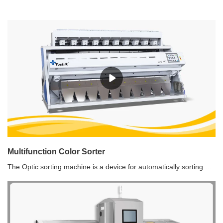
​Multifunction Color Sorter
The Optic sorting machine is a device for automatically sorting out the defective material by using the optoelectronic detecting technology according to the difference of the optical characteristics of the materials.Standard Version Multifunction Color Sorter Features1. Equipped with a high-definition 5400 pixel full-color sensor, high-definition snapshot function, perfect restoration of the true color of the material, 8 times magnification of photos, ultra-high-speed linear scanning speed, improvement of the ability to accurately identify little defects.2. The intelligent multiple-type easy-sorting algorithm system enhances parallel analysis and processing capabilities, with one-key setting of sorting modes, which can realize multiple color independent sorting, positive sorting, reverse sorting, multiple sorting, etc., so eventually achieving the durable and stable sorting with more prominent effect.3. High-brightness LED cold light source, shadowless lighting, to ensure stable and durable lighting environment