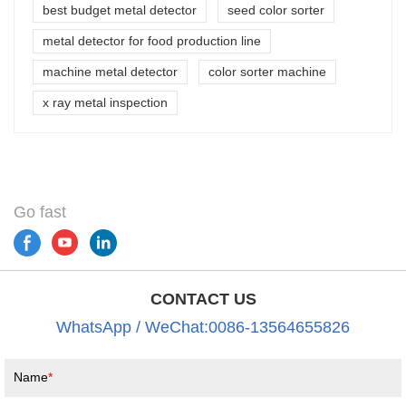
best budget metal detector
seed color sorter
metal detector for food production line
machine metal detector
color sorter machine
x ray metal inspection
Go fast
CONTACT US
WhatsApp / WeChat:0086-13564655826
Name