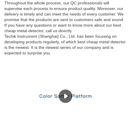
Throughout the whole process, our QC professionals will
supervise each process to ensure product quality. Moreover, our
delivery is timely and can meet the needs of every customer. We
promise that the products are sent to customers safe and sound.
If you have any questions or want to know more about our best
cheap metal detector, call us directly.
Techik Instrument (Shanghai) Co., Ltd. has been focusing on
developing products regularly, of which best cheap metal detector
is the newest. It is the newest series of our company and is
expected to surprise you.