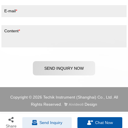
E-mail
Content
SEND INQUIRY NOW
Copyright © 2026 Techik Instrument (Shanghai) Co., Ltd. All
Rights Reserved.
Design
Send Inquiry
Chat Now
Share