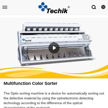
​Multifunction Color Sorter
The Optic sorting machine is a device for automatically sorting out
the defective material by using the optoelectronic detecting
technology according to the difference of the optical
characteristics of the materials.