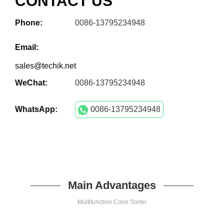
CONTACT US
Phone:
0086-13795234948
Email:
sales@techik.net
WeChat:
0086-13795234948
WhatsApp:
0086-13795234948
Main Advantages
Multifunction Color Sorter