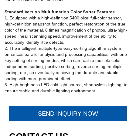
Standard Version Multifunction Color Sorter Features
1. Equipped with a high-definition 5400 pixel full-color sensor,
high-definition snapshot function, perfect restoration of the true
color of the material, 8 times magnification of photos, ultra-high-
speed linear scanning speed, improvement of the ability to
accurately identify little defects.
2. The intelligent multiple-type easy-sorting algorithm system
enhances parallel analysis and processing capabilities, with one-
key setting of sorting modes, which can realize multiple color
independent sorting, positive sorting, reverse sorting, multiple
sorting, etc., so eventually achieving the durable and stable
sorting with more prominent effect.
3. High-brightness LED cold light source, shadowless lighting, to
ensure stable and durable lighting environment
SEND INQUIRY NOW