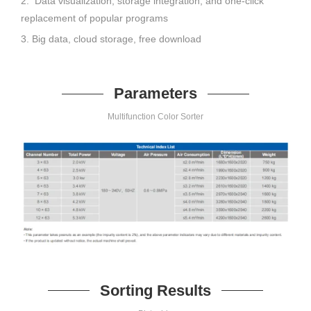
2. Data visualization, storage integration, and one-click
replacement of popular programs
3. Big data, cloud storage, free download
Parameters
Multifunction Color Sorter
Sorting Results