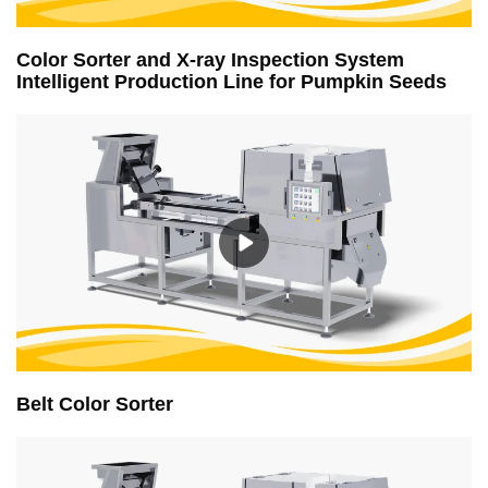
Color Sorter and X-ray Inspection System
Intelligent Production Line for Pumpkin Seeds
Belt Color Sorter