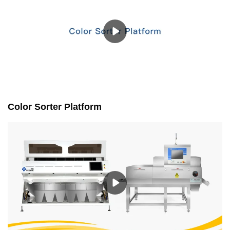
Color Sorter Platform