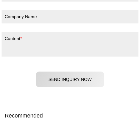
Company Name
Content
SEND INQUIRY NOW
Recommended