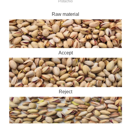
Pistachio
Raw material
Accept
Reject