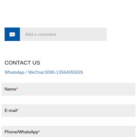
Add a comment
CONTACT US
WhatsApp / WeChat:0086-13564655826
Name
E-mail
Phone/WhatsApp