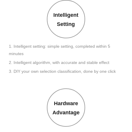
Intelligent
Setting
1. Intelligent setting: simple setting, completed within 5
minutes
2. Intelligent algorithm, with accurate and stable effect
3. DIY your own selection classification, done by one click
Hardware
Advantage