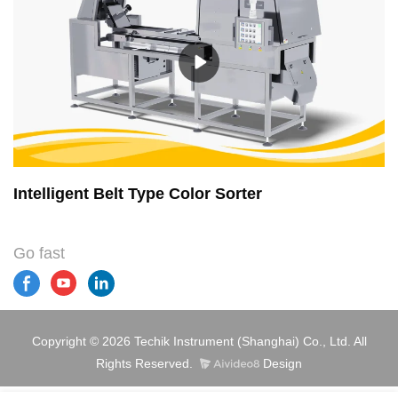
Intelligent Belt Type Color Sorter
Go fast
Copyright © 2026 Techik Instrument (Shanghai) Co., Ltd. All
Rights Reserved.
Design