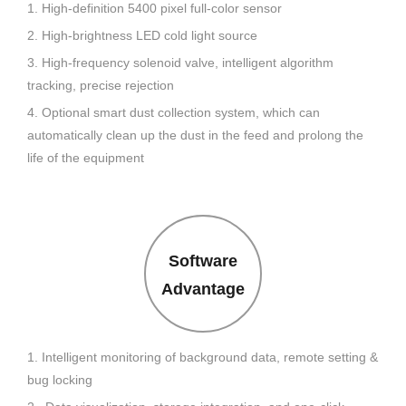
1. High-definition 5400 pixel full-color sensor
2. High-brightness LED cold light source
3. High-frequency solenoid valve, intelligent algorithm
tracking, precise rejection
4. Optional smart dust collection system, which can
automatically clean up the dust in the feed and prolong the
life of the equipment
Software
Advantage
1. Intelligent monitoring of background data, remote setting &
bug locking